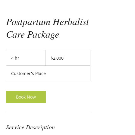
Postpartum Herbalist
Care Package
2,000
US
4 hr
4
$2,000
dollars
h
r
Customer's Place
Book Now
Service Description