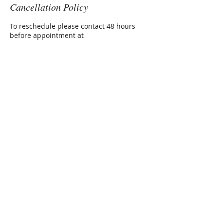
Cancellation Policy
To reschedule please contact 48 hours
before appointment at
amanda@treemamaherbals.com
Contact Details
6143956113
amanda@treemamaherbals.com
AMANDA RADAN
Herbalist, Nurse