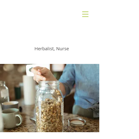
AMANDA RADAN
Herbalist, Nurse