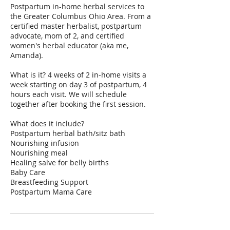
Postpartum in-home herbal services to
the Greater Columbus Ohio Area. From a
certified master herbalist, postpartum
advocate, mom of 2, and certified
women's herbal educator (aka me,
Amanda).
What is it? 4 weeks of 2 in-home visits a
week starting on day 3 of postpartum, 4
hours each visit. We will schedule
together after booking the first session.
What does it include?
Postpartum herbal bath/sitz bath
Nourishing infusion
Nourishing meal
Healing salve for belly births
Baby Care
Breastfeeding Support
Postpartum Mama Care