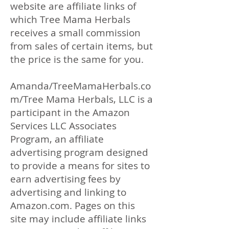
website are affiliate links of
which Tree Mama Herbals
receives a small commission
from sales of certain items, but
the price is the same for you.
Amanda/TreeMamaHerbals.co
m/Tree Mama Herbals, LLC is a
participant in the Amazon
Services LLC Associates
Program, an affiliate
advertising program designed
to provide a means for sites to
earn advertising fees by
advertising and linking to
Amazon.com. Pages on this
site may include affiliate links