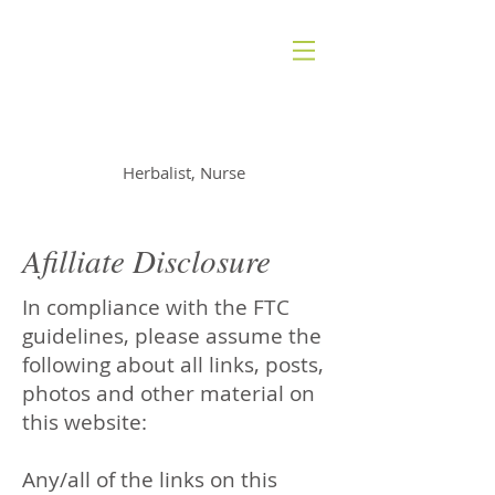
AMANDA RADAN
Herbalist, Nurse
Afilliate Disclosure
In compliance with the FTC
guidelines, please assume the
following about all links, posts,
photos and other material on
this website:
Any/all of the links on this